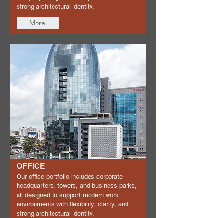
strong architectural identity.
More
OFFICE
Our office portfolio includes corporate
headquarters, towers, and business parks,
all designed to support modern work
environments with flexibility, clarity, and
strong architectural identity.