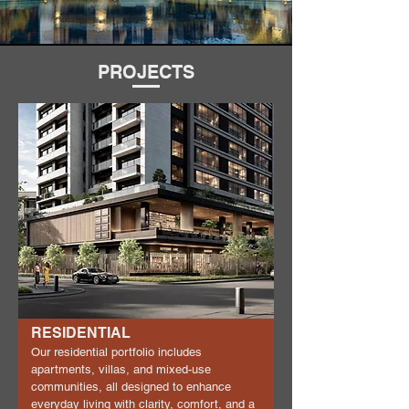
PROJECTS
RESIDENTIAL
Our residential portfolio includes
apartments, villas, and mixed-use
communities, all designed to enhance
everyday living with clarity, comfort, and a