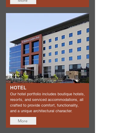
More
HOTEL
Our hotel portfolio includes boutique hotels,
resorts, and serviced accommodations, all
crafted to provide comfort, functionality,
and a unique architectural character.
More