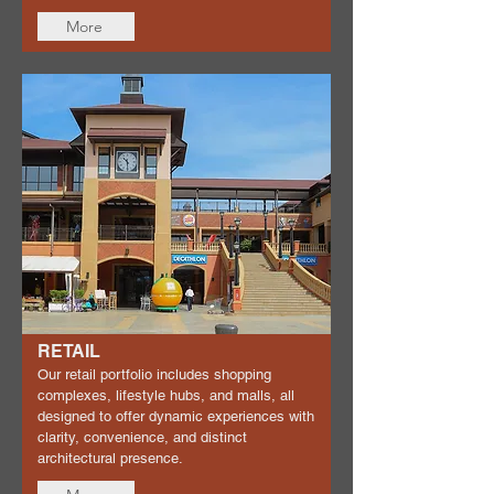
More
RETAIL
Our retail portfolio includes shopping
complexes, lifestyle hubs, and malls, all
designed to offer dynamic experiences with
clarity, convenience, and distinct
architectural presence.