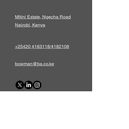
Mitini Estate, Ngecha Road
Nairobi, Kenya
+25420 4183118/4182108
bowman@ba.co.ke
First Name
Last Name