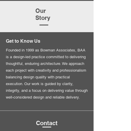
Our
Story
Get to Know Us
Founded in 1999 as Bowman Associates, BAA
is a design-led practice committed to delivering
thoughtful, enduring architecture. We approach
each project with creativity and professionalism
balancing design quality with practical
execution. Our work is guided by clarity,
integrity, and a focus on delivering value through
well-considered design and reliable delivery.
Contact